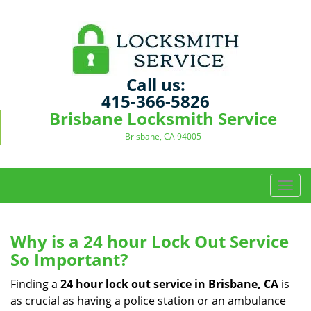
Call us:
415-366-5826
Brisbane Locksmith Service
Brisbane, CA 94005
T
o
g
g
Why is a 24 hour Lock Out Service
l
So Important?
e
n
Finding a
24 hour lock out service in
Brisbane, CA
is
a
as crucial as having a police station or an ambulance
v