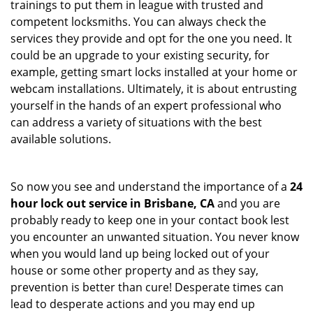
trainings to put them in league with trusted and
competent locksmiths. You can always check the
services they provide and opt for the one you need. It
could be an upgrade to your existing security, for
example, getting smart locks installed at your home or
webcam installations. Ultimately, it is about entrusting
yourself in the hands of an expert professional who
can address a variety of situations with the best
available solutions.
So now you see and understand the importance of a
24
hour lock out service in
Brisbane, CA
and you are
probably ready to keep one in your contact book lest
you encounter an unwanted situation. You never know
when you would land up being locked out of your
house or some other property and as they say,
prevention is better than cure! Desperate times can
lead to desperate actions and you may end up