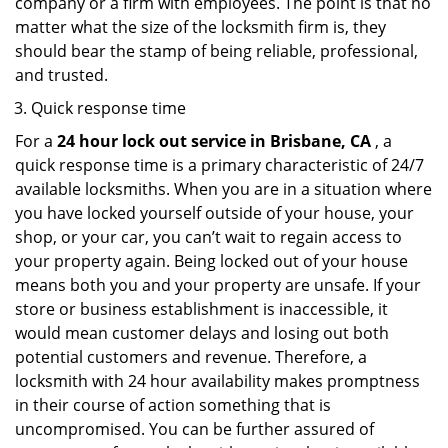
company or a firm with employees. The point is that no
matter what the size of the locksmith firm is, they
should bear the stamp of being reliable, professional,
and trusted.
Quick response time
For a
24 hour lock out service in
Brisbane, CA
, a
quick response time is a primary characteristic of 24/7
available locksmiths. When you are in a situation where
you have locked yourself outside of your house, your
shop, or your car, you can’t wait to regain access to
your property again. Being locked out of your house
means both you and your property are unsafe. If your
store or business establishment is inaccessible, it
would mean customer delays and losing out both
potential customers and revenue. Therefore, a
locksmith with 24 hour availability makes promptness
in their course of action something that is
uncompromised. You can be further assured of