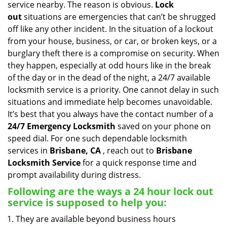
service nearby. The reason is obvious.
Lock
i
out
situations are emergencies that can’t be shrugged
g
off like any other incident. In the situation of a lockout
a
from your house, business, or car, or broken keys, or a
t
burglary theft there is a compromise on security. When
i
they happen, especially at odd hours like in the break
o
n
of the day or in the dead of the night, a 24/7 available
locksmith service is a priority. One cannot delay in such
situations and immediate help becomes unavoidable.
It’s best that you always have the contact number of a
24/7 Emergency Locksmith
saved on your phone on
speed dial. For one such dependable locksmith
services in
Brisbane, CA
, reach out to
Brisbane
Locksmith Service
for a quick response time and
prompt availability during distress.
Following are the ways a
24 hour lock out
service
is supposed to help you:
They are available beyond business hours