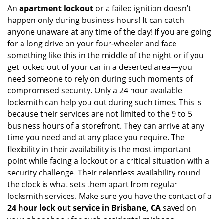
An
apartment lockout
or a failed ignition doesn’t
happen only during business hours! It can catch
anyone unaware at any time of the day! If you are going
for a long drive on your four-wheeler and face
something like this in the middle of the night or if you
get locked out of your car in a deserted area—you
need someone to rely on during such moments of
compromised security. Only a 24 hour available
locksmith can help you out during such times. This is
because their services are not limited to the 9 to 5
business hours of a storefront. They can arrive at any
time you need and at any place you require. The
flexibility in their availability is the most important
point while facing a lockout or a critical situation with a
security challenge. Their relentless availability round
the clock is what sets them apart from regular
locksmith services. Make sure you have the contact of a
24 hour lock out service in
Brisbane, CA
saved on