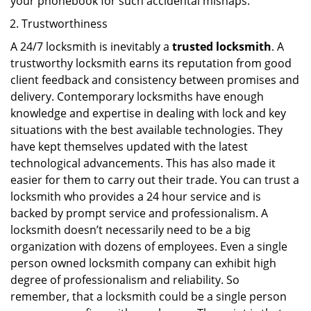
your phonebook for such accidental mishaps.
Trustworthiness
A 24/7 locksmith is inevitably a
trusted locksmith
. A
trustworthy locksmith earns its reputation from good
client feedback and consistency between promises and
delivery. Contemporary locksmiths have enough
knowledge and expertise in dealing with lock and key
situations with the best available technologies. They
have kept themselves updated with the latest
technological advancements. This has also made it
easier for them to carry out their trade. You can trust a
locksmith who provides a 24 hour service and is
backed by prompt service and professionalism. A
locksmith doesn’t necessarily need to be a big
organization with dozens of employees. Even a single
person owned locksmith company can exhibit high
degree of professionalism and reliability. So
remember, that a locksmith could be a single person